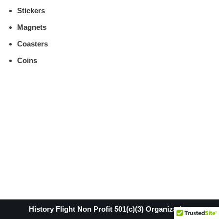
Stickers
Magnets
Coasters
Coins
History Flight Non Profit 501(c)(3) Organization