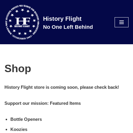
Skip
History Flight
to
No One Left Behind
content
Shop
History Flight store is coming soon, please check back!
Support our mission: Featured Items
Bottle Openers
Koozies