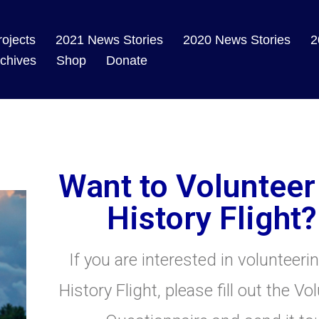
rojects
2021 News Stories
2020 News Stories
2
chives
Shop
Donate
Want to Volunteer
History Flight?
If you are interested in volunteeri
History Flight, please fill out the Vo