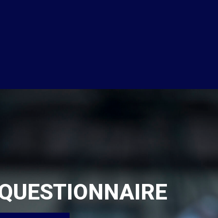
QUESTIONNAIRE