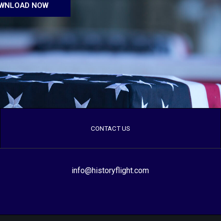
WNLOAD NOW
CONTACT US
info@historyflight.com