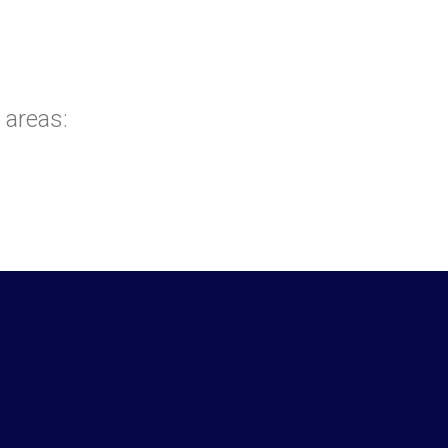
 areas: