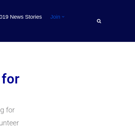
019 News Stories
Join
 for
ng for
lunteer