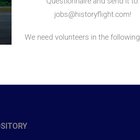
Questionnaire and send it to:
jobs@historyflight.com!
We need volunteers in the following
OSITORY