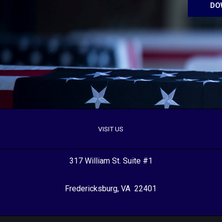
DO
VISIT US
317 William St. Suite #1
Fredericksburg, VA 22401