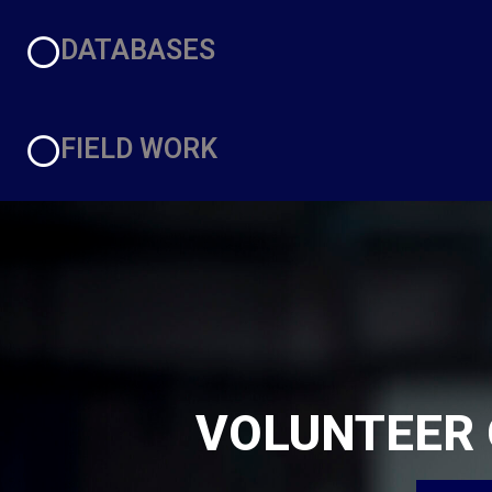
DATABASES
FIELD WORK
VOLUNTEER 