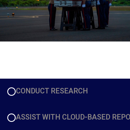
CONDUCT RESEARCH
ASSIST WITH CLOUD-BASED REP