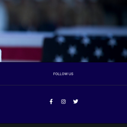
FOLLOW US