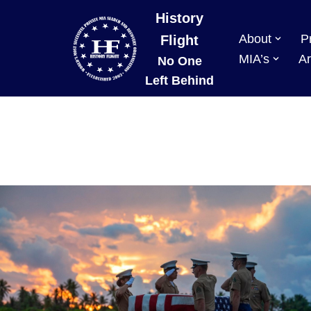
History
About
P
Skip
Flight
to
MIA’s
Ar
No One
content
Left Behind