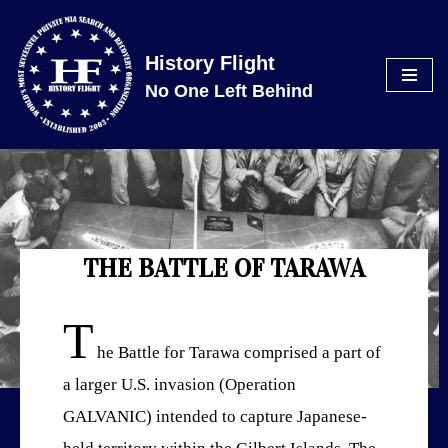
Skip
History Flight
to
No One Left Behind
content
THE BATTLE OF TARAWA
T
he Battle for Tarawa comprised a part of
a larger U.S. invasion (Operation
GALVANIC) intended to capture Japanese-