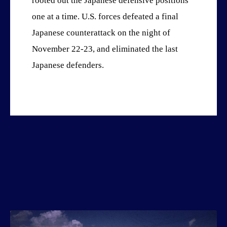
rooted out the Japanese defensive positions
one at a time. U.S. forces defeated a final
Japanese counterattack on the night of
November 22-23, and eliminated the last
Japanese defenders.