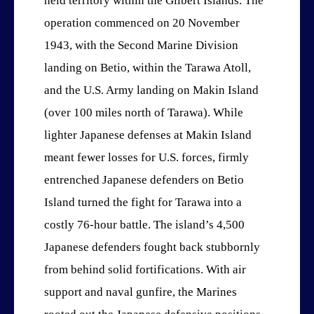
held territory within the Gilbert Islands. The
operation commenced on 20 November
1943, with the Second Marine Division
landing on Betio, within the Tarawa Atoll,
and the U.S. Army landing on Makin Island
(over 100 miles north of Tarawa). While
lighter Japanese defenses at Makin Island
meant fewer losses for U.S. forces, firmly
entrenched Japanese defenders on Betio
Island turned the fight for Tarawa into a
costly 76-hour battle. The island’s 4,500
Japanese defenders fought back stubbornly
from behind solid fortifications. With air
support and naval gunfire, the Marines