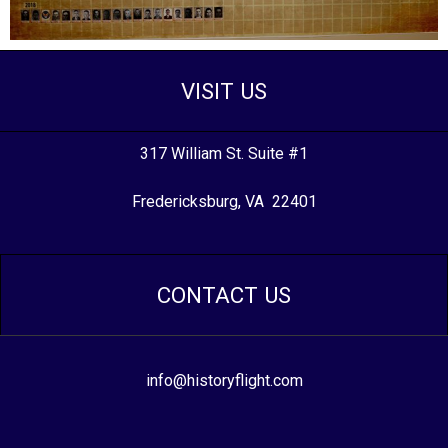
VISIT US
317 William St. Suite #1
Fredericksburg, VA 22401
CONTACT US
info@historyflight.com