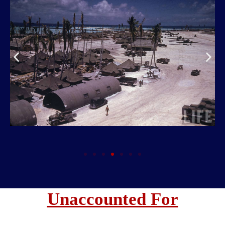
Unaccounted For