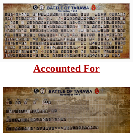
Accounted For